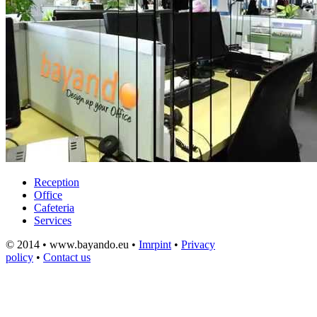
Reception
Office
Cafeteria
Services
© 2014 • www.bayando.eu •
Imrpint
•
Privacy
policy
•
Contact us