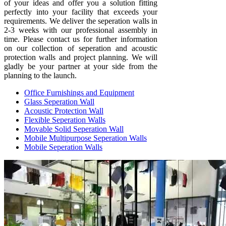
of your ideas and offer you a solution fitting
perfectly into your facility that exceeds your
requirements. We deliver the seperation walls in
2-3 weeks with our professional assembly in
time. Please contact us for further information
on our collection of seperation and acoustic
protection walls and project planning. We will
gladly be your partner at your side from the
planning to the launch.
Office Furnishings and Equipment
Glass Seperation Wall
Acoustic Protection Wall
Flexible Seperation Walls
Movable Solid Seperation Wall
Mobile Multipurpose Seperation Walls
Mobile Seperation Walls