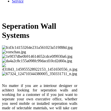
Service
Seperation Wall
Systems
No matter if you are a interiour designer or
achitect looking for seperation walls and
working for a customer of if you just want to
seperate your own executive office, whether
you need mobile or installed seperation walls
made of selectable materials, we will take care