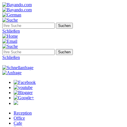
Schließen
Schließen
Reception
Office
Cafe