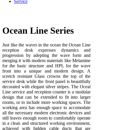
Service
Ocean Line Series
Just like the waves in the ocean the Ocean Line
reception desk expresses dynamics and
progression by adepting the wave form and
merging it with modern materials like Melamine
for the basic structure and HPL for the wave
front into a unique and modern design. A
scretch resistant Glass crowns the top of the
service desk while the front panel is beautifully
decorated with elegant silver stripes. The Oceal
Line service and reception counter is a modular
design that can be extended to fit into larger
rooms, or to include more working spaces. The
working area has enough space to accomodate
all the necessary modern electronic devices and
still leaves enough room to comfortably operate
in a clean and structured working environment,
achieved with hidden cable ducts that are