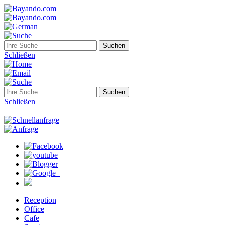
Schließen
Schließen
Reception
Office
Cafe