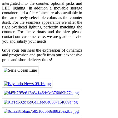
intergrated into the counter, optional jacks and
LED lighting. In addition a movable storage
container and a file cabinet are also available in
the same freely selectable colors as the counter
itself. For the seamless appearance we offer the
right overhead lighting perfectly matching the
counter. For the varinats and the size please
contact our customer care, we are glad to advise
you and satisfy your needs.
Give your business the expression of dynamics
and progression and profit from our inexpensive
price and short delivery times!