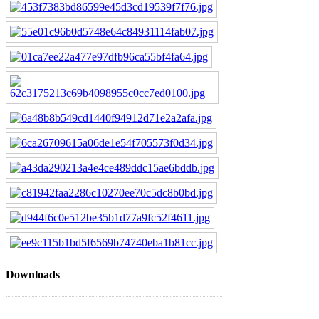
Downloads