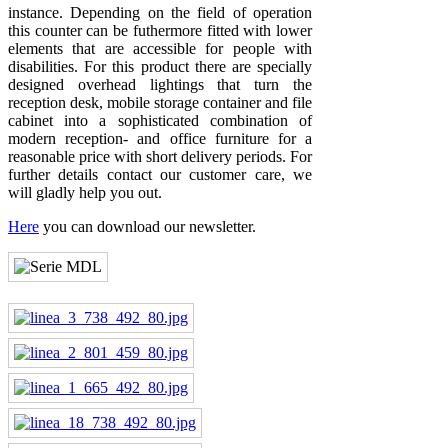
instance. Depending on the field of operation
this counter can be futhermore fitted with lower
elements that are accessible for people with
disabilities. For this product there are specially
designed overhead lightings that turn the
reception desk, mobile storage container and file
cabinet into a sophisticated combination of
modern reception- and office furniture for a
reasonable price with short delivery periods. For
further details contact our customer care, we
will gladly help you out.
Here
you can download our newsletter.