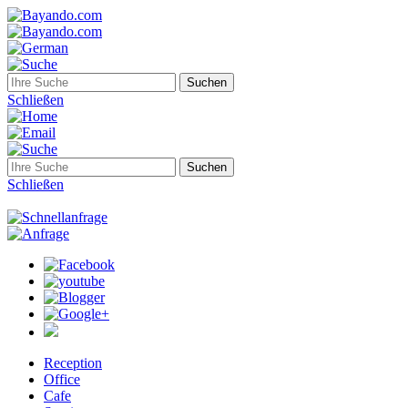
Schließen
Schließen
Reception
Office
Cafe