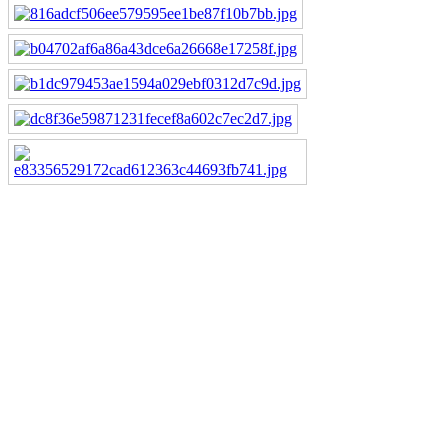
Downloads
mdl_technical.pdf
pdf, 894.2K, 07/09/14, 119 downloads
stock-reception2015.pdf
pdf, 3.4M, 01/09/15, 60 downloads