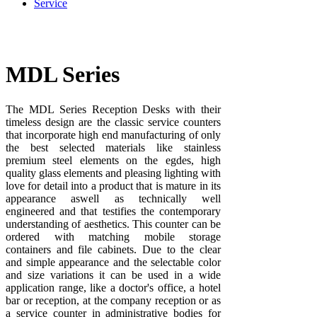
Service
MDL Series
The MDL Series Reception Desks with their
timeless design are the classic service counters
that incorporate high end manufacturing of only
the best selected materials like stainless
premium steel elements on the egdes, high
quality glass elements and pleasing lighting with
love for detail into a product that is mature in its
appearance aswell as technically well
engineered and that testifies the contemporary
understanding of aesthetics. This counter can be
ordered with matching mobile storage
containers and file cabinets. Due to the clear
and simple appearance and the selectable color
and size variations it can be used in a wide
application range, like a doctor's office, a hotel
bar or reception, at the company reception or as
a service counter in administrative bodies for